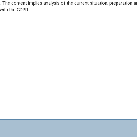
The content implies analysis of the current situation, preparation a
 with the GDPR