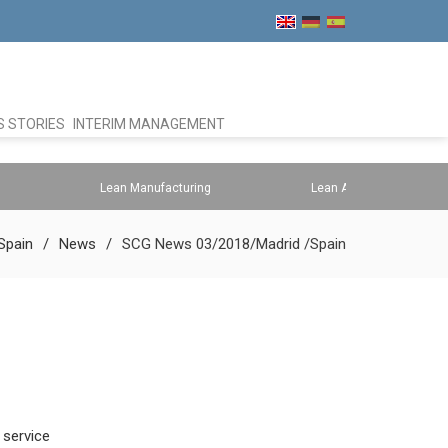
 STORIES
INTERIM MANAGEMENT
Lean Manufacturing
Lean Administration
Spain
News
SCG News 03/2018/Madrid /Spain
 service