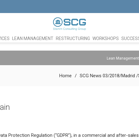
ICES
LEAN MANAGEMENT
RESTRUCTURING
WORKSHOPS
SUCCESS
Lean Management
Home
SCG News 03/2018/Madrid /
ain
ta Protection Regulation (“GDPR”), in a commercial and after-sales