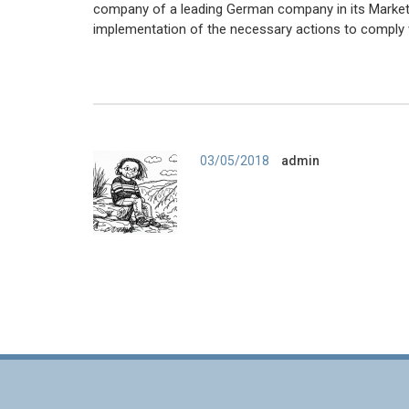
company of a leading German company in its Market. 
implementation of the necessary actions to comply
Author
03/05/2018
admin