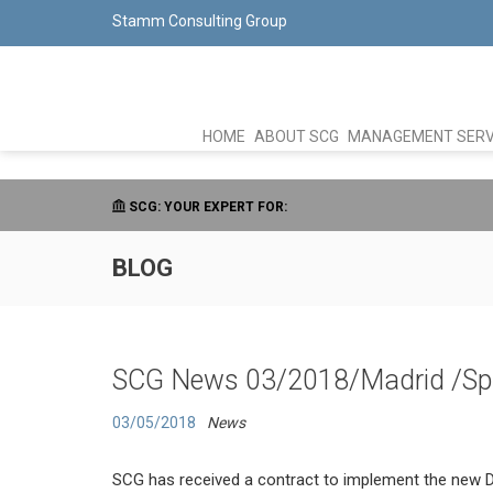
Stamm Consulting Group
HOME
ABOUT SCG
MANAGEMENT SERV
SCG: YOUR EXPERT FOR:
BLOG
SCG News 03/2018/Madrid /Sp
03/05/2018
News
SCG has received a contract to implement the new Da