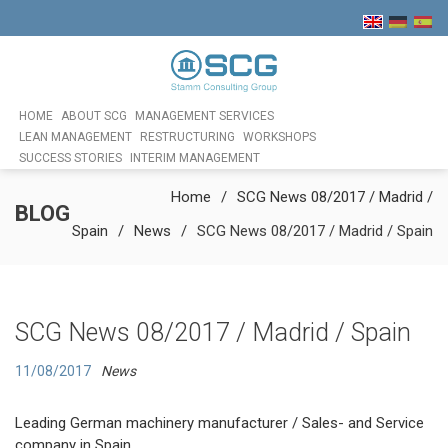
HOME
ABOUT SCG
MANAGEMENT SERVICES
LEAN MANAGEMENT
RESTRUCTURING
WORKSHOPS
SUCCESS STORIES
INTERIM MANAGEMENT
Home
SCG News 08/2017 / Madrid /
BLOG
Spain
News
SCG News 08/2017 / Madrid / Spain
SCG News 08/2017 / Madrid / Spain
11/08/2017
News
Leading German machinery manufacturer / Sales- and Service
company in Spain