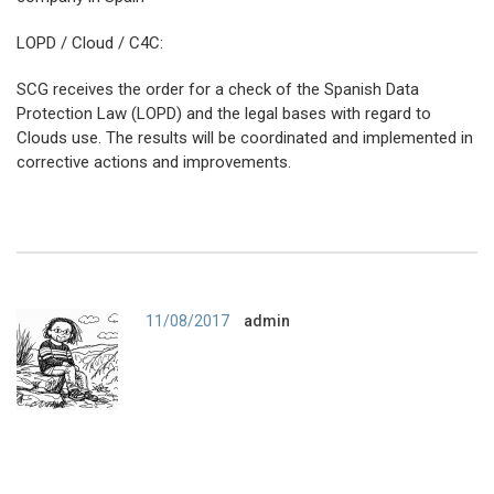
LOPD / Cloud / C4C:
SCG receives the order for a check of the Spanish Data
Protection Law (LOPD) and the legal bases with regard to
Clouds use. The results will be coordinated and implemented in
corrective actions and improvements.
Author
11/08/2017
admin