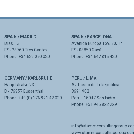
SPAIN / MADRID
SPAIN / BARCELONA
Islas, 13
Avenida Europa 159, 30, 1ª
ES- 28760 Tres Cantos
ES- 08850 Gavà
Phone: +34 629 070 020
Phone: +34 647 815 420
GERMANY / KARLSRUHE
PERU
/
LIMA
Hauptstraße 23
Av. Paseo de la Republica
D - 76857 Eusserthal
3691 902
Phone: +49 (0) 176 921 42 020
Peru - 15047 San Isidro
Phone: +51 945 822 229
info@stammconsultinggroup.c
www.stammconsultinggroup.co