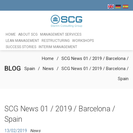
HOME
ABOUT SCG
MANAGEMENT SERVICES
LEAN MANAGEMENT
RESTRUCTURING
WORKSHOPS
SUCCESS STORIES
INTERIM MANAGEMENT
Home
SCG News 01 / 2019 / Barcelona /
BLOG
Spain
News
SCG News 01 / 2019 / Barcelona /
Spain
SCG News 01 / 2019 / Barcelona /
Spain
13/02/2019
News