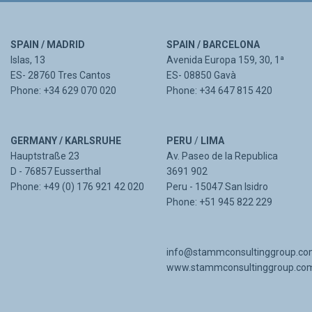
SPAIN / MADRID
SPAIN / BARCELONA
Islas, 13
Avenida Europa 159, 30, 1ª
ES- 28760 Tres Cantos
ES- 08850 Gavà
Phone: +34 629 070 020
Phone: +34 647 815 420
GERMANY / KARLSRUHE
PERU
/
LIMA
Hauptstraße 23
Av. Paseo de la Republica
D - 76857 Eusserthal
3691 902
Phone: +49 (0) 176 921 42 020
Peru - 15047 San Isidro
Phone: +51 945 822 229
info@stammconsultinggroup.c
www.stammconsultinggroup.co