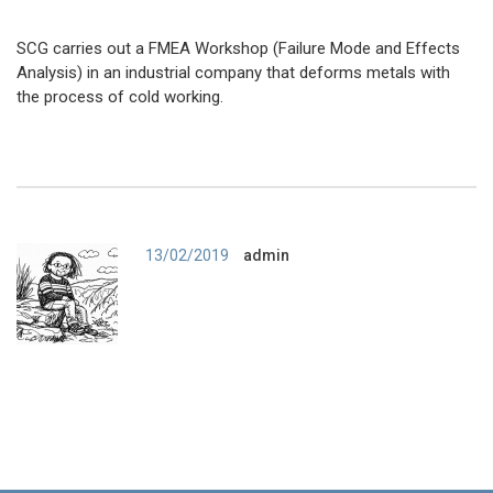
SCG carries out a FMEA Workshop (Failure Mode and Effects
Analysis) in an industrial company that deforms metals with
the process of cold working.
Author
13/02/2019
admin