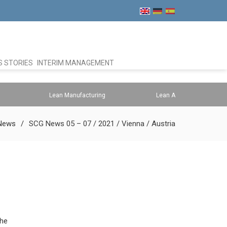
 STORIES
INTERIM MANAGEMENT
Lean Manufacturing
Lean Administration
News
SCG News 05 – 07 / 2021 / Vienna / Austria
the