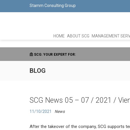
Stamm Consulting Group
HOME
ABOUT SCG
MANAGEMENT SERV
SCG: YOUR EXPERT FOR:
BLOG
SCG News 05 – 07 / 2021 / Vien
11/10/2021
News
After the takeover of the company, SCG supports te