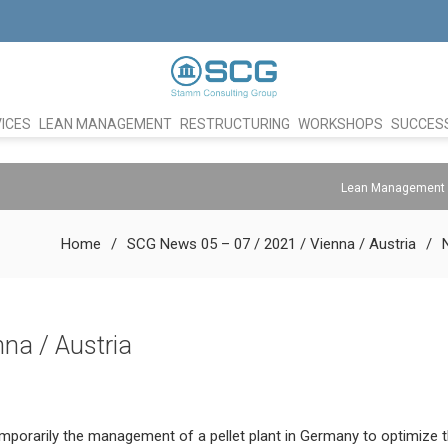
ICES
LEAN MANAGEMENT
RESTRUCTURING
WORKSHOPS
SUCCESS
Lean Management
Home
SCG News 05 – 07 / 2021 / Vienna / Austria
na / Austria
mporarily the management of a pellet plant in Germany to optimize 