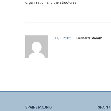
organization and the structures
Author
11/10/2021
Gerhard Stamm
SPAIN / MADRID
SPAIN 