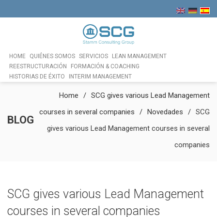
HOME
QUIÉNES SOMOS
SERVICIOS
LEAN MANAGEMENT
REESTRUCTURACIÓN
FORMACIÓN & COACHING
HISTORIAS DE ÉXITO
INTERIM MANAGEMENT
Home
SCG gives various Lead Management
courses in several companies
Novedades
SCG
BLOG
gives various Lead Management courses in several
companies
SCG gives various Lead Management
courses in several companies