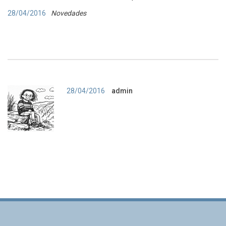
28/04/2016
Novedades
Autor
28/04/2016
admin