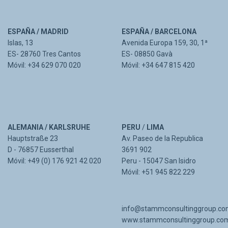
ESPAÑA / MADRID
ESPAÑA / BARCELONA
Islas, 13
Avenida Europa 159, 30, 1ª
ES- 28760 Tres Cantos
ES- 08850 Gavà
Móvil: +34 629 070 020
Móvil: +34 647 815 420
ALEMANIA / KARLSRUHE
PERU
/
LIMA
Hauptstraße 23
Av. Paseo de la Republica
D - 76857 Eusserthal
3691 902
Móvil: +49 (0) 176 921 42 020
Peru - 15047 San Isidro
Móvil: +51 945 822 229
info@stammconsultinggroup.c
www.stammconsultinggroup.co